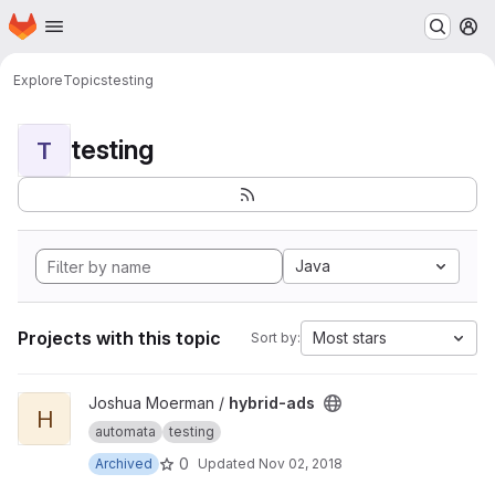
Homepage
Skip to main content
M
Explore
Topics
testing
testing
T
Java
Projects with this topic
Most stars
Sort by:
View hybrid-ads project
Joshua Moerman /
hybrid-ads
H
automata
testing
0
Archived
Updated
Nov 02, 2018