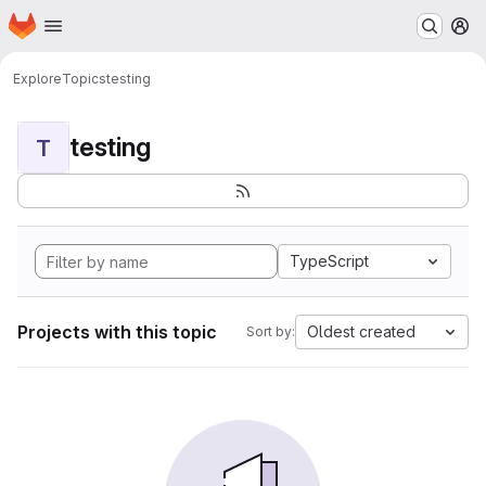
Homepage
Skip to main content
M
Explore
Topics
testing
testing
T
TypeScript
Projects with this topic
Oldest created
Sort by: