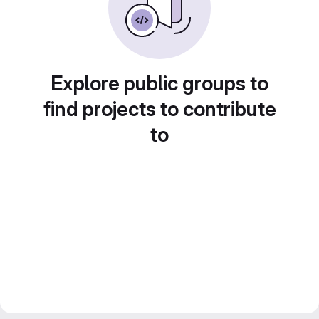
Explore public groups to
find projects to contribute
to