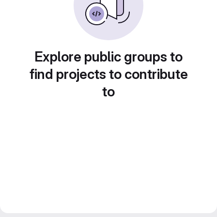
Explore public groups to
find projects to contribute
to