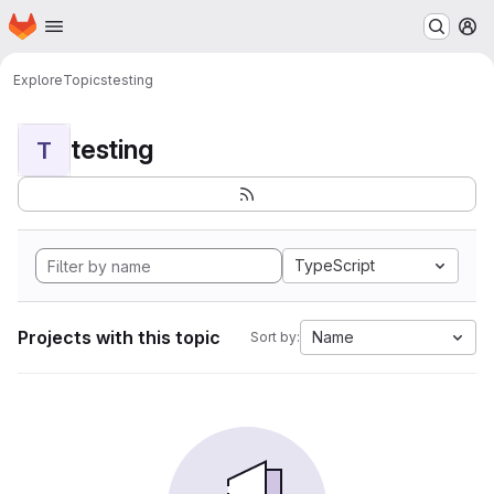
Homepage
Skip to main content
M
Explore
Topics
testing
testing
T
TypeScript
Projects with this topic
Name
Sort by: