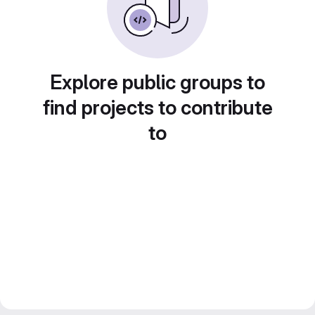
Explore public groups to
find projects to contribute
to