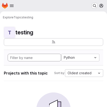
Homepage
Skip to main content
M
Explore
Topics
testing
testing
T
Python
Projects with this topic
Oldest created
Sort by: