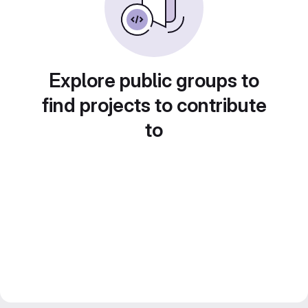
Explore public groups to
find projects to contribute
to