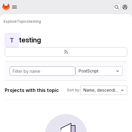
Homepage
Skip to main content
M
Explore
Topics
testing
testing
T
PostScript
Projects with this topic
Name, descending
Sort by: