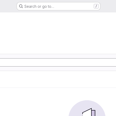
Search or go to…
/