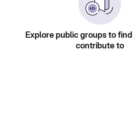
Explore public groups to find
contribute to