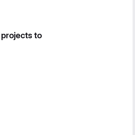
 projects to