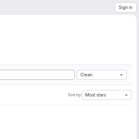
Sign in
Clean
Most stars
Sort by: