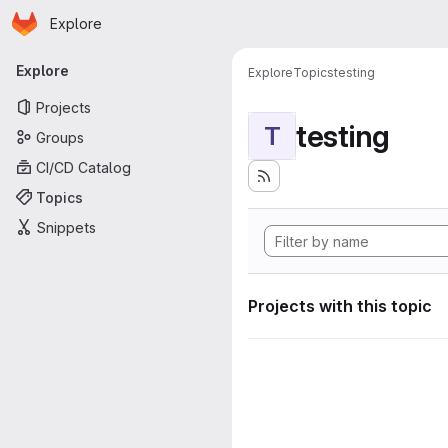
Homepage
Skip to main content
Explore
Primary navigation
Explore
Explore
Topics
testing
Projects
testing
T
Groups
CI/CD Catalog
Topics
Snippets
Projects with this topic