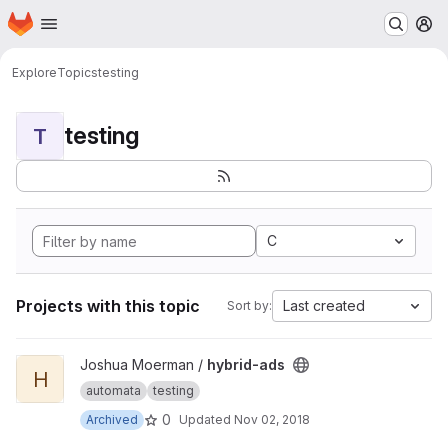
Homepage
Skip to main content
M
Explore
Topics
testing
testing
T
C
Projects with this topic
Last created
Sort by:
View hybrid-ads project
Joshua Moerman /
hybrid-ads
H
automata
testing
0
Archived
Updated
Nov 02, 2018