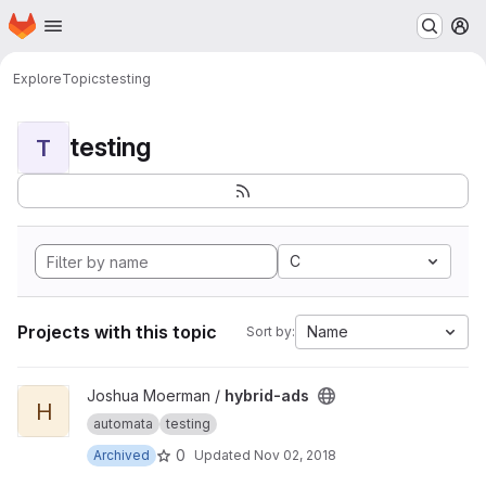
Homepage
Skip to main content
M
Explore
Topics
testing
testing
T
C
Projects with this topic
Name
Sort by:
View hybrid-ads project
Joshua Moerman /
hybrid-ads
H
automata
testing
0
Archived
Updated
Nov 02, 2018