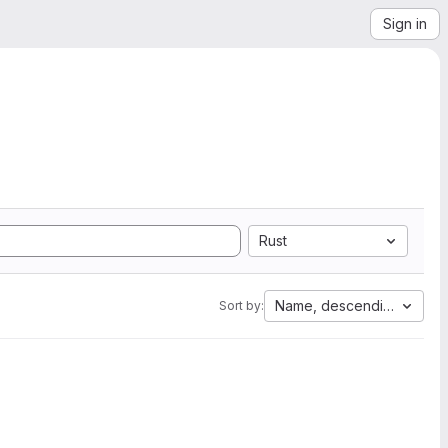
Sign in
Rust
Name, descending
Sort by: