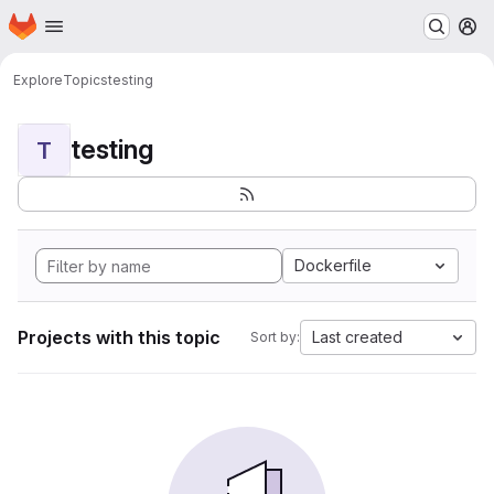
Homepage
Skip to main content
M
Explore
Topics
testing
testing
T
Dockerfile
Projects with this topic
Last created
Sort by: