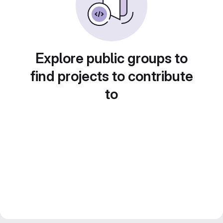
Explore public groups to
find projects to contribute
to