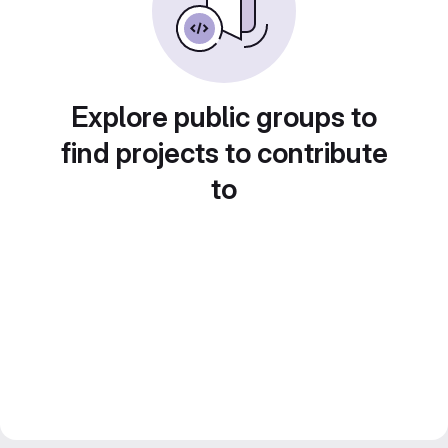
Explore public groups to
find projects to contribute
to