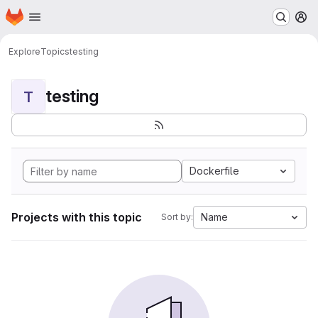
Homepage
Skip to main content
M
Explore
Topics
testing
testing
T
Dockerfile
Projects with this topic
Name
Sort by: