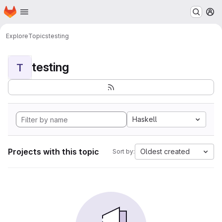
Homepage
Skip to main content
M
Explore
Topics
testing
testing
T
Haskell
Projects with this topic
Oldest created
Sort by: