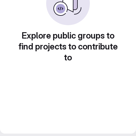
Explore public groups to
find projects to contribute
to