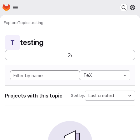
Homepage
Skip to main content
M
Explore
Topics
testing
testing
T
TeX
Projects with this topic
Last created
Sort by: