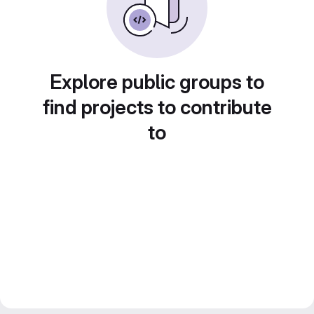
Explore public groups to
find projects to contribute
to