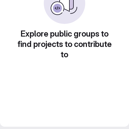
Explore public groups to
find projects to contribute
to