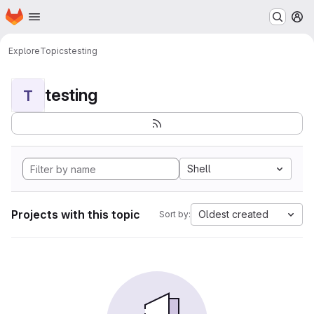
Homepage
Skip to main content
M
Explore
Topics
testing
testing
T
Shell
Projects with this topic
Oldest created
Sort by: