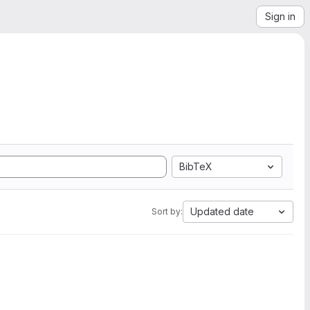
Sign in
BibTeX
Updated date
Sort by: