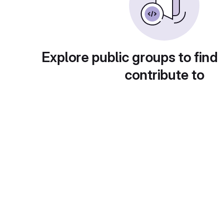
Explore public groups to find
contribute to