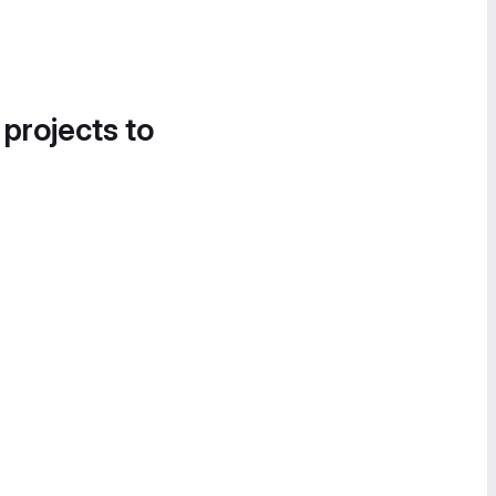
 projects to