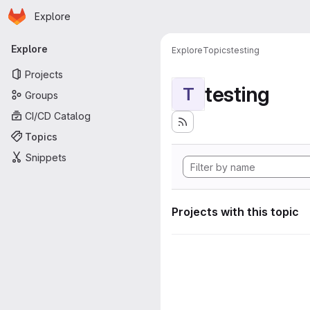
Homepage
Skip to main content
Explore
Primary navigation
Explore
Explore
Topics
testing
Projects
testing
T
Groups
CI/CD Catalog
Topics
Snippets
Projects with this topic