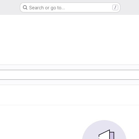
Search or go to…
/