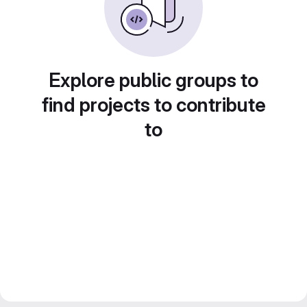
Explore public groups to
find projects to contribute
to