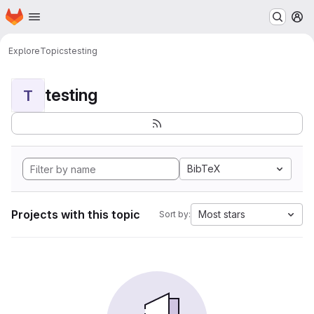
Homepage
Skip to main content
M
Explore
Topics
testing
testing
T
BibTeX
Projects with this topic
Most stars
Sort by: