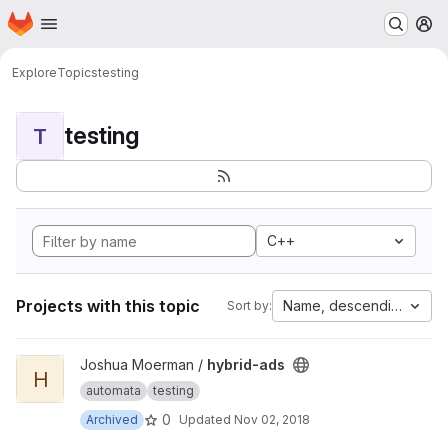
Homepage
Skip to main content
M
Explore
Topics
testing
testing
T
C++
Projects with this topic
Name, descending
Sort by:
View hybrid-ads project
Joshua Moerman /
hybrid-ads
H
automata
testing
0
Archived
Updated
Nov 02, 2018