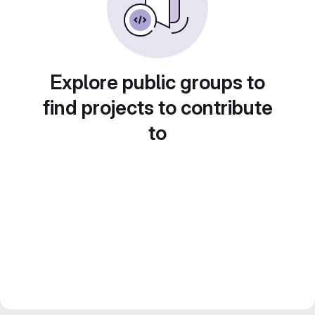
Explore public groups to
find projects to contribute
to