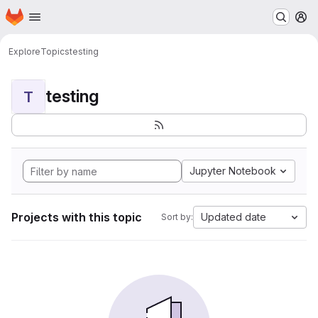
Homepage
Skip to main content
M
Explore
Topics
testing
testing
T
Jupyter Notebook
Projects with this topic
Updated date
Sort by: