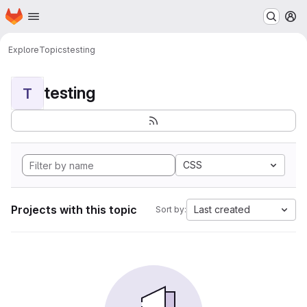
Homepage
Skip to main content
M
Explore
Topics
testing
testing
T
CSS
Projects with this topic
Last created
Sort by: