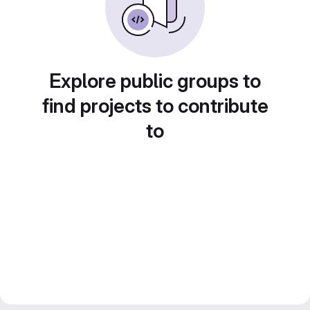
Explore public groups to
find projects to contribute
to