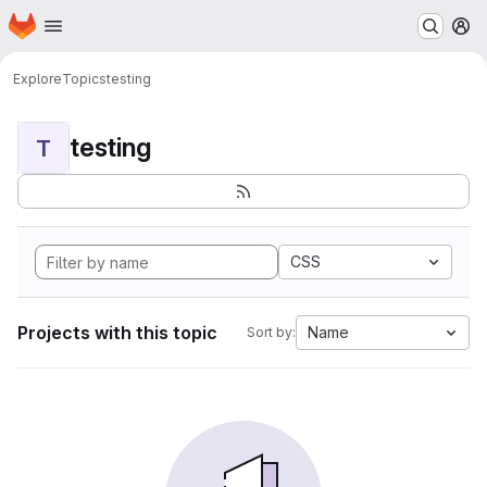
Homepage
Skip to main content
M
Explore
Topics
testing
testing
T
CSS
Projects with this topic
Name
Sort by: