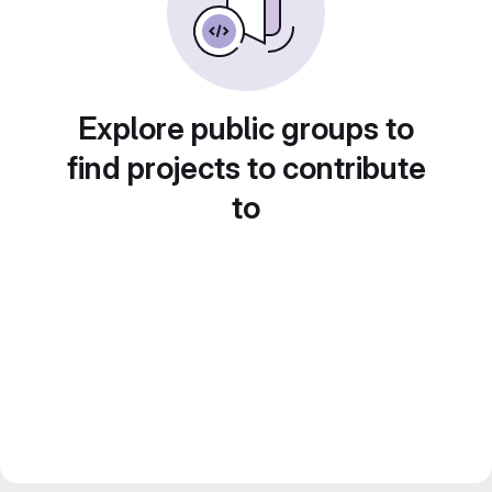
Explore public groups to
find projects to contribute
to