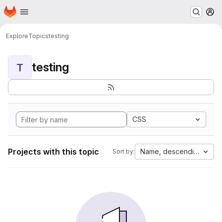
Homepage
Skip to main content
M
Explore
Topics
testing
testing
T
CSS
Projects with this topic
Name, descending
Sort by: