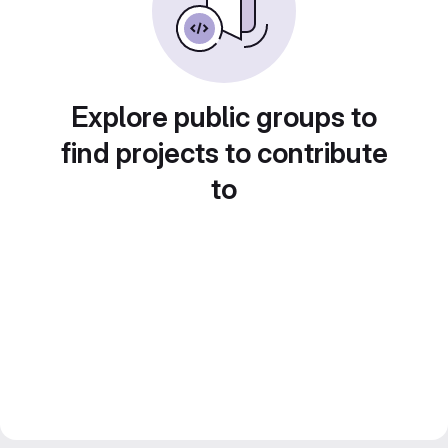
Explore public groups to
find projects to contribute
to