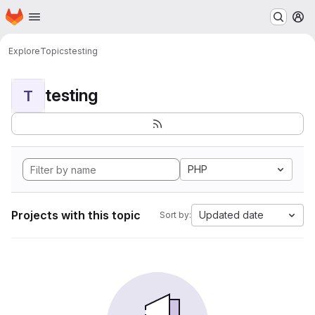
Homepage
Skip to main content
M
Explore
Topics
testing
testing
T
PHP
Projects with this topic
Updated date
Sort by: