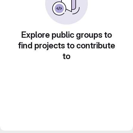
Explore public groups to
find projects to contribute
to