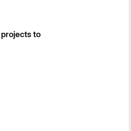
 projects to