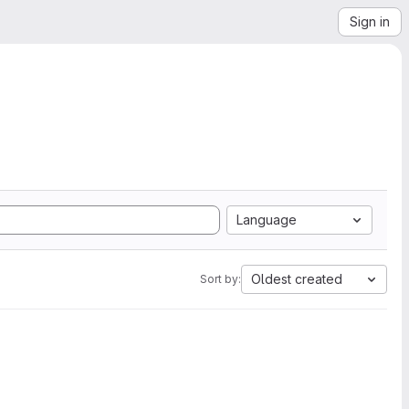
Sign in
Language
Oldest created
Sort by: