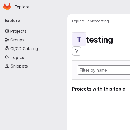
Homepage
Skip to main content
Explore
Primary navigation
Explore
Explore
Topics
testing
Projects
testing
T
Groups
CI/CD Catalog
Topics
Snippets
Projects with this topic