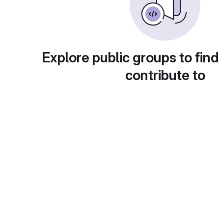
Explore public groups to find
contribute to