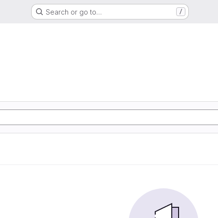
Search or go to…
/