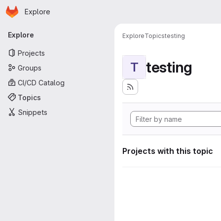
Homepage
Skip to main content
Explore
Primary navigation
Explore
Explore
Topics
testing
Projects
testing
T
Groups
CI/CD Catalog
Topics
Snippets
Projects with this topic