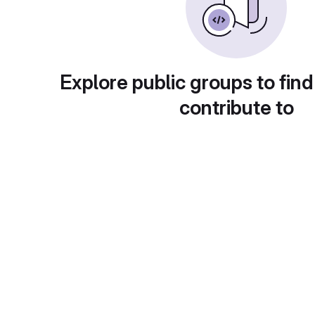
Explore public groups to find
contribute to