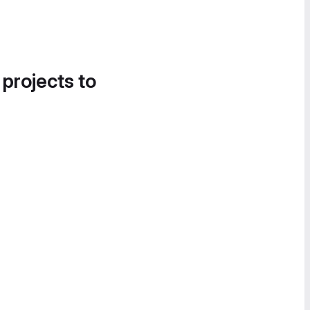
 projects to