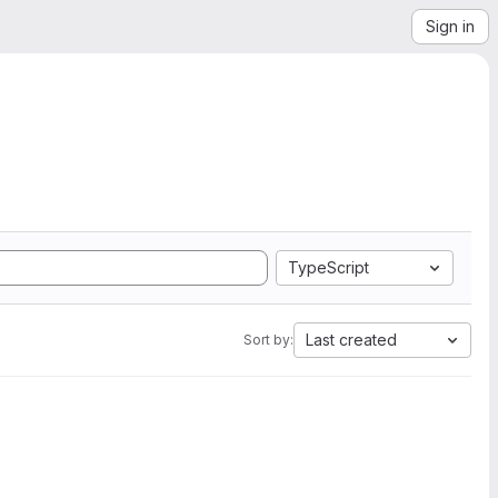
Sign in
TypeScript
Last created
Sort by: