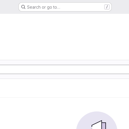
Search or go to…
/