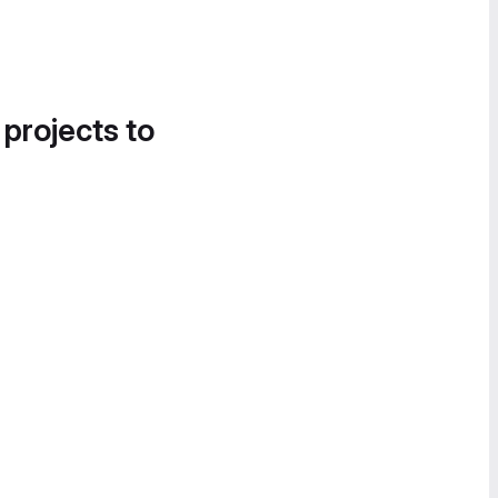
 projects to