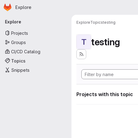
Homepage
Skip to main content
Explore
Primary navigation
Explore
Explore
Topics
testing
Projects
testing
T
Groups
CI/CD Catalog
Topics
Snippets
Projects with this topic