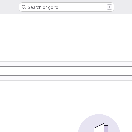
Search or go to…
/