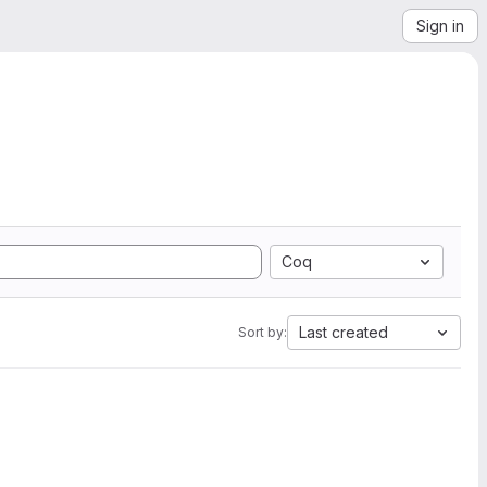
Sign in
Coq
Last created
Sort by: