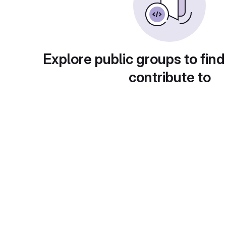
Explore public groups to find
contribute to