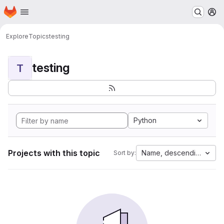
Homepage
Skip to main content
M
Explore
Topics
testing
testing
T
Python
Projects with this topic
Name, descending
Sort by: