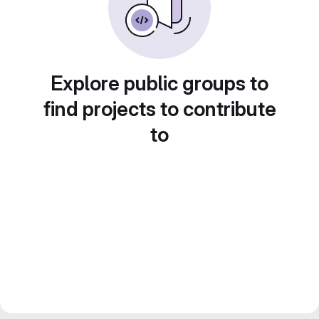
Explore public groups to
find projects to contribute
to