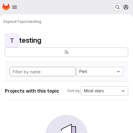
Homepage
Skip to main content
M
Explore
Topics
testing
testing
T
Perl
Projects with this topic
Most stars
Sort by: