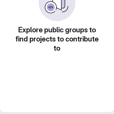
Explore public groups to
find projects to contribute
to