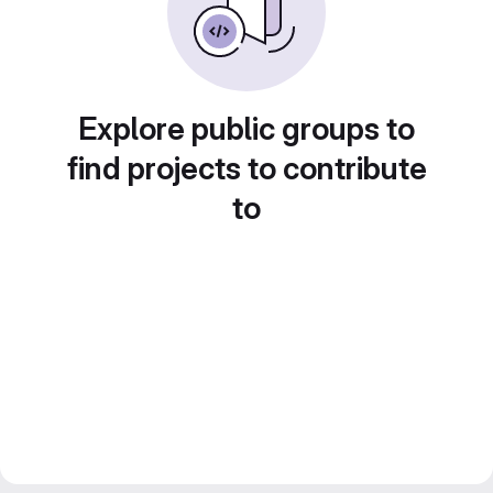
Explore public groups to
find projects to contribute
to