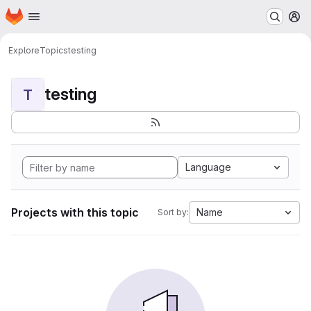
Homepage
Skip to main content
M
Explore
Topics
testing
testing
T
Language
Projects with this topic
Name
Sort by: