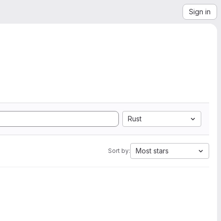
Sign in
Rust
Most stars
Sort by: