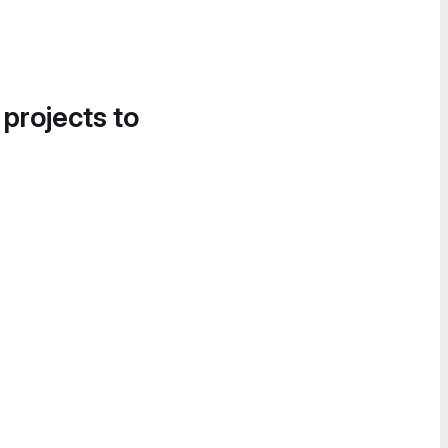
 projects to