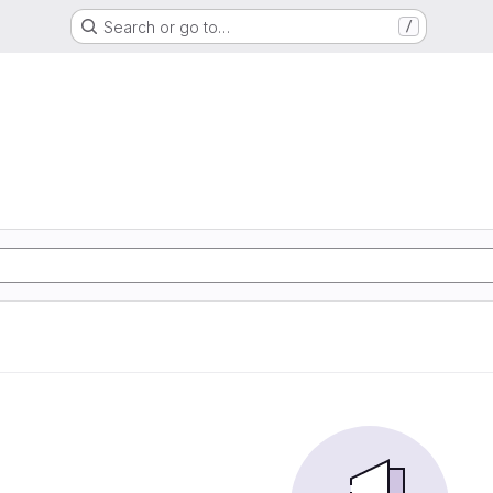
Search or go to…
/