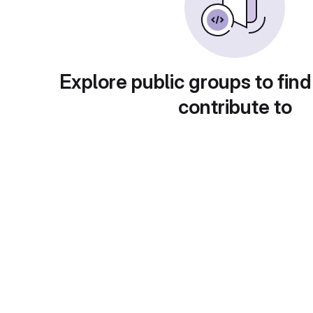
Explore public groups to find
contribute to