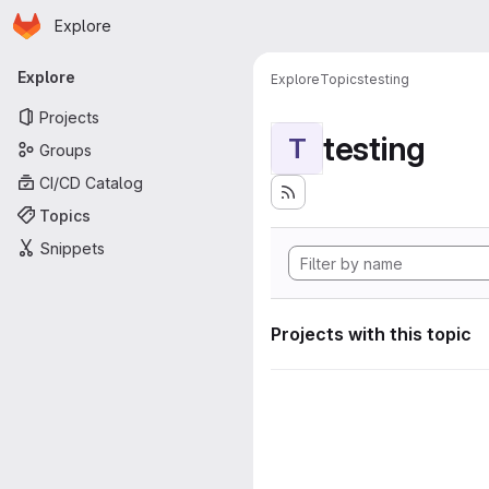
Homepage
Skip to main content
Explore
Primary navigation
Explore
Explore
Topics
testing
Projects
testing
T
Groups
CI/CD Catalog
Topics
Snippets
Projects with this topic