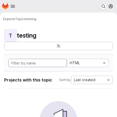
Homepage
Skip to main content
M
Explore
Topics
testing
testing
T
HTML
Projects with this topic
Last created
Sort by: