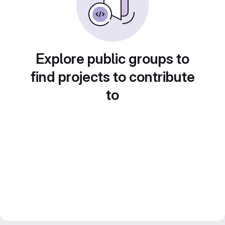
Explore public groups to
find projects to contribute
to