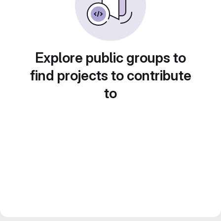
Explore public groups to
find projects to contribute
to