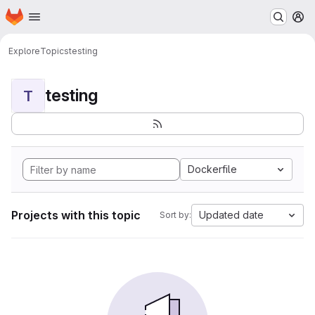
Homepage
Skip to main content
M
Explore
Topics
testing
testing
T
Dockerfile
Projects with this topic
Updated date
Sort by: