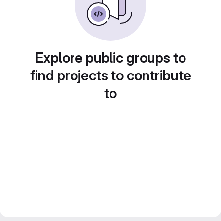
Explore public groups to
find projects to contribute
to