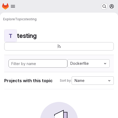
Homepage
Skip to main content
M
Explore
Topics
testing
testing
T
Dockerfile
Projects with this topic
Name
Sort by: