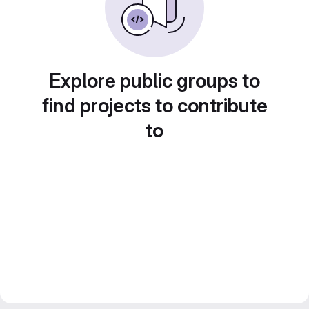
Explore public groups to
find projects to contribute
to