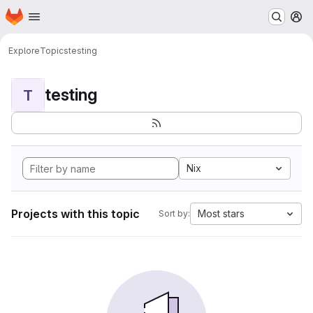
Homepage
Skip to main content
M
Explore
Topics
testing
testing
T
Nix
Projects with this topic
Most stars
Sort by: