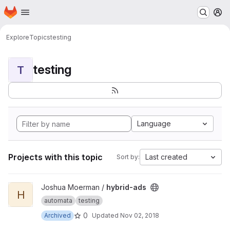
Homepage
Skip to main content
M
Explore
Topics
testing
testing
T
Language
Projects with this topic
Last created
Sort by:
View hybrid-ads project
Joshua Moerman /
hybrid-ads
H
automata
testing
0
Archived
Updated
Nov 02, 2018