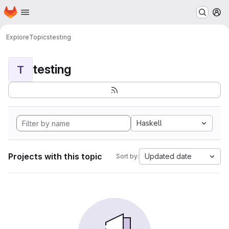
Homepage
Skip to main content
M
Explore
Topics
testing
testing
T
Haskell
Projects with this topic
Updated date
Sort by: