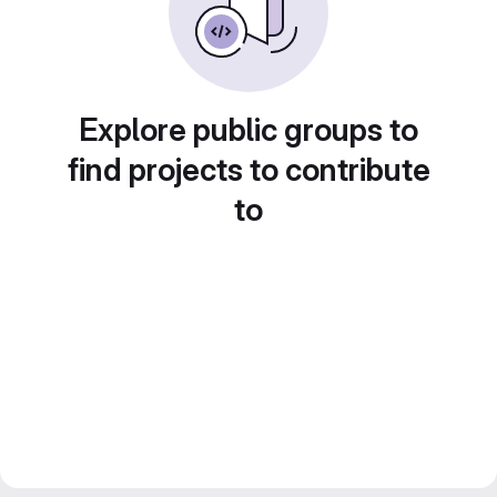
Explore public groups to
find projects to contribute
to