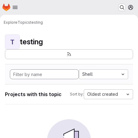
Homepage
Skip to main content
M
Explore
Topics
testing
testing
T
Shell
Projects with this topic
Oldest created
Sort by: