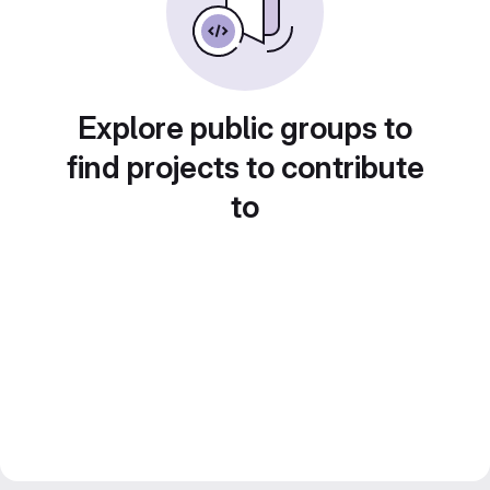
Explore public groups to
find projects to contribute
to