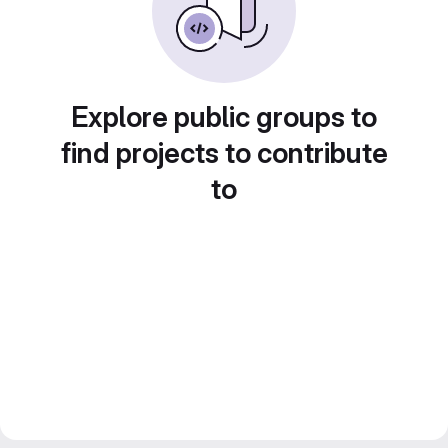
Explore public groups to
find projects to contribute
to