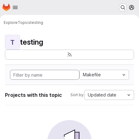
Homepage
Skip to main content
M
Explore
Topics
testing
testing
T
Makefile
Projects with this topic
Updated date
Sort by: