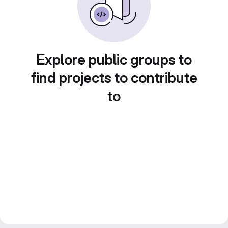
Explore public groups to
find projects to contribute
to