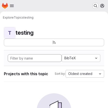
Homepage
Skip to main content
M
Explore
Topics
testing
testing
T
BibTeX
Projects with this topic
Oldest created
Sort by: