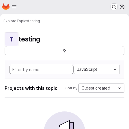
Homepage
Skip to main content
M
Explore
Topics
testing
testing
T
JavaScript
Projects with this topic
Oldest created
Sort by: