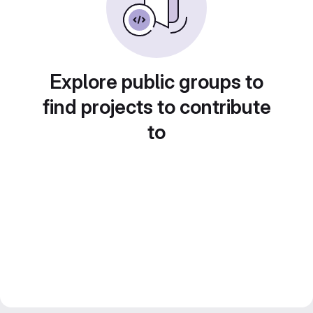
Explore public groups to
find projects to contribute
to