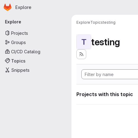
Homepage
Skip to main content
Explore
Primary navigation
Explore
Explore
Topics
testing
Projects
testing
T
Groups
CI/CD Catalog
Topics
Snippets
Projects with this topic