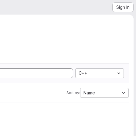
Sign in
C++
Name
Sort by: