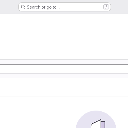
Search or go to…
/