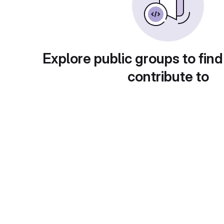
Explore public groups to find
contribute to