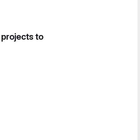
 projects to