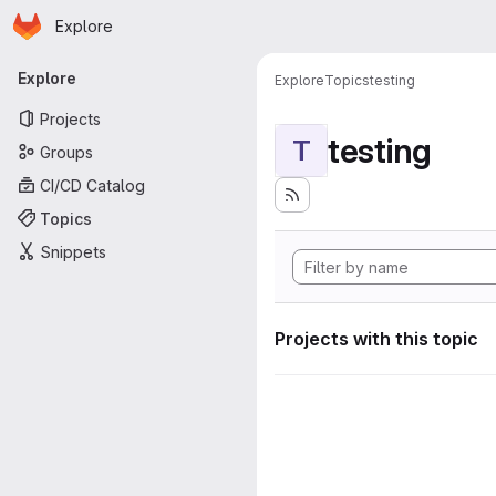
Homepage
Skip to main content
Explore
Primary navigation
Explore
Explore
Topics
testing
Projects
testing
T
Groups
CI/CD Catalog
Topics
Snippets
Projects with this topic