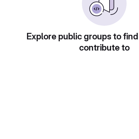
Explore public groups to find
contribute to