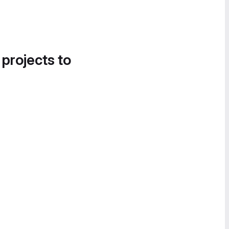
 projects to