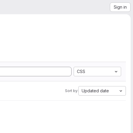
Sign in
CSS
Updated date
Sort by: