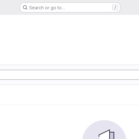
Search or go to…
/