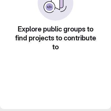
Explore public groups to
find projects to contribute
to