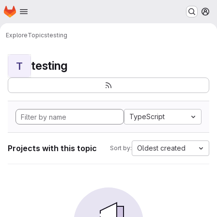
Homepage
Skip to main content
M
Explore
Topics
testing
testing
T
TypeScript
Projects with this topic
Oldest created
Sort by: