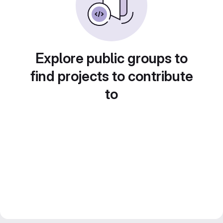
Explore public groups to
find projects to contribute
to