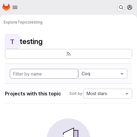
Homepage
Skip to main content
M
Explore
Topics
testing
testing
T
Coq
Projects with this topic
Most stars
Sort by: