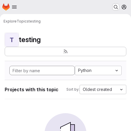
Homepage
Skip to main content
M
Explore
Topics
testing
testing
T
Python
Projects with this topic
Oldest created
Sort by: