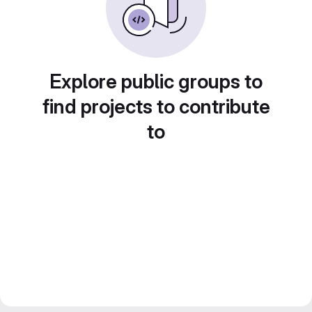
Explore public groups to
find projects to contribute
to