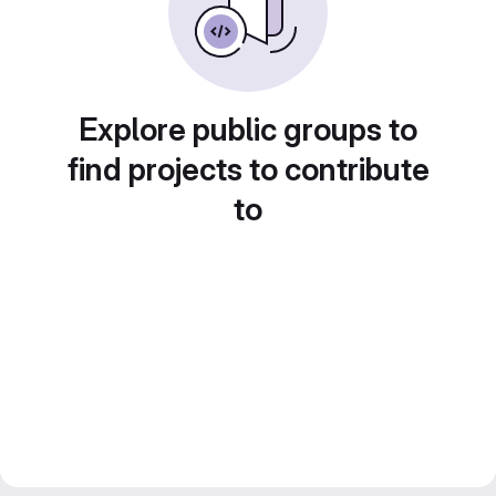
Explore public groups to
find projects to contribute
to