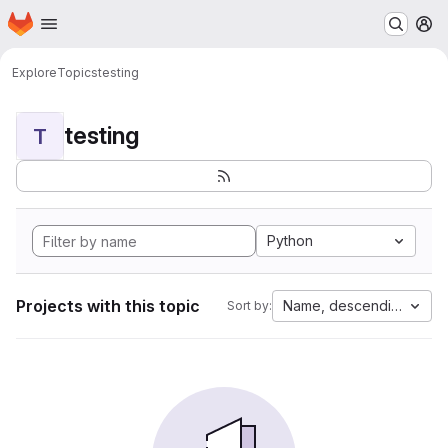
Homepage
Skip to main content
M
Explore
Topics
testing
testing
T
Python
Projects with this topic
Name, descending
Sort by: