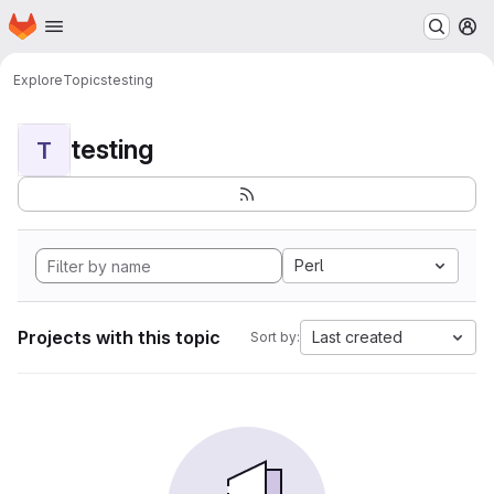
Homepage
Skip to main content
M
Explore
Topics
testing
testing
T
Perl
Projects with this topic
Last created
Sort by: