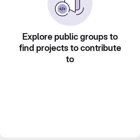
Explore public groups to
find projects to contribute
to