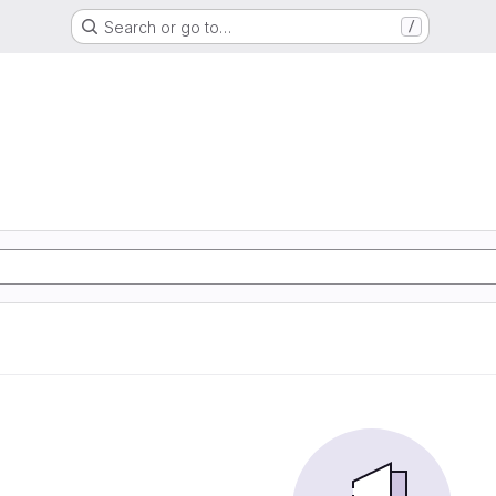
Search or go to…
/