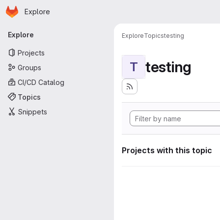
Homepage
Skip to main content
Explore
Primary navigation
Explore
Explore
Topics
testing
Projects
testing
T
Groups
CI/CD Catalog
Topics
Snippets
Projects with this topic