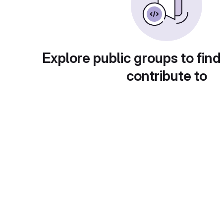
Explore public groups to find
contribute to