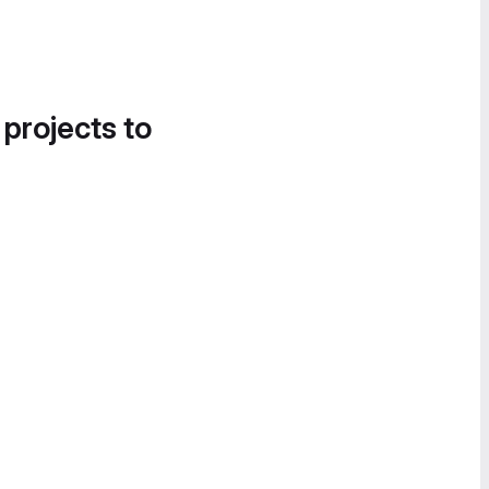
 projects to