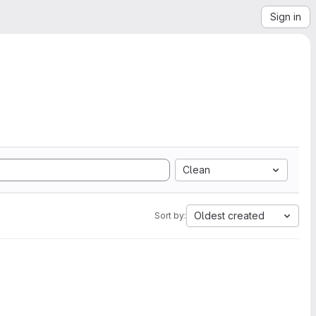
Sign in
Clean
Oldest created
Sort by: