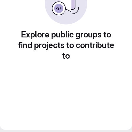
Explore public groups to
find projects to contribute
to