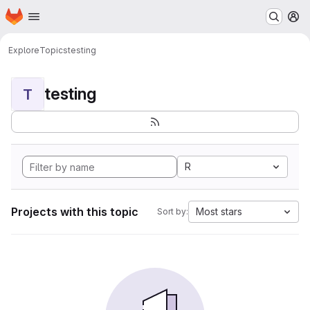
Homepage
Skip to main content
M
Explore
Topics
testing
testing
T
R
Projects with this topic
Most stars
Sort by: