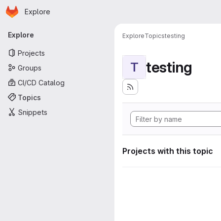
Homepage
Skip to main content
Explore
Primary navigation
Explore
Explore
Topics
testing
Projects
testing
T
Groups
CI/CD Catalog
Topics
Snippets
Projects with this topic