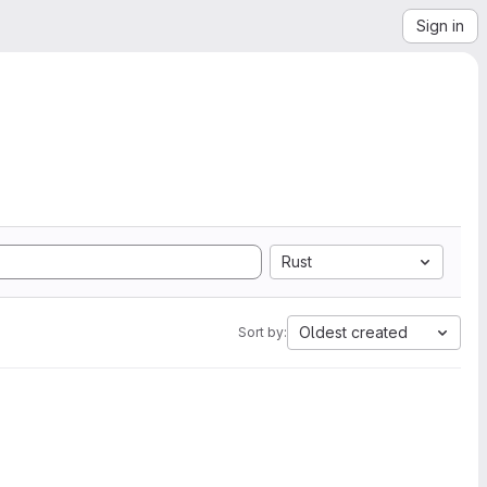
Sign in
Rust
Oldest created
Sort by: