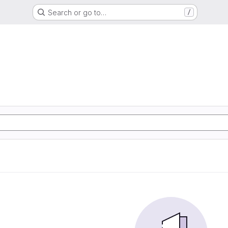
Search or go to…
/