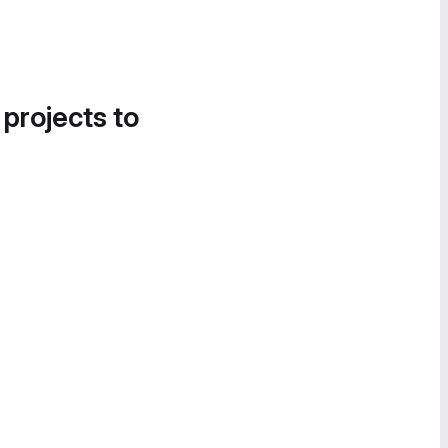
 projects to