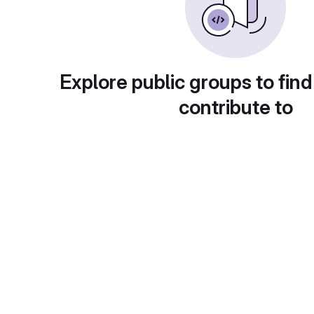
Explore public groups to find
contribute to