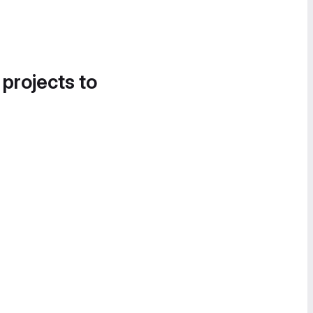
 projects to