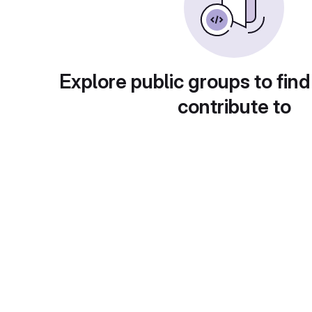
Explore public groups to find
contribute to