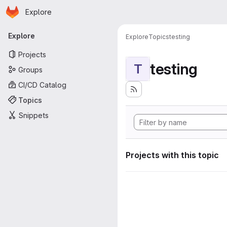
Homepage
Skip to main content
Explore
Primary navigation
Explore
Explore
Topics
testing
Projects
testing
T
Groups
CI/CD Catalog
Topics
Snippets
Projects with this topic