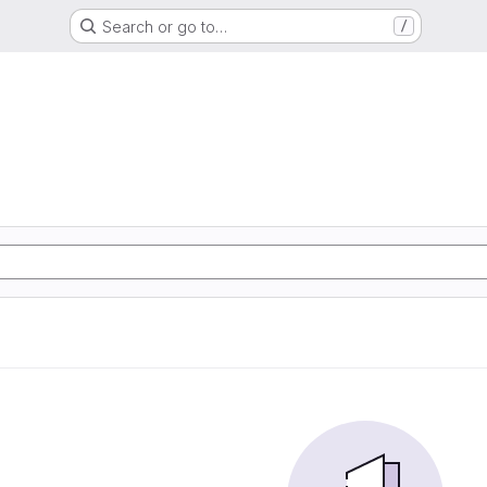
Search or go to…
/