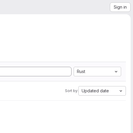
Sign in
Rust
Updated date
Sort by: